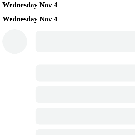
Wednesday
Nov 4
Wednesday
Nov 4