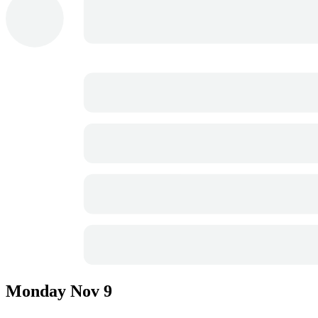
Monday
Nov 9