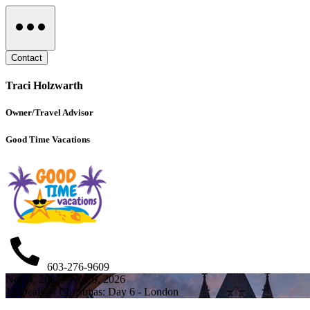
Contact
Traci Holzwarth
Owner/Travel Advisor
Good Time Vacations
603-276-9609
Nov 4, 2026 - Nov 9, 2026
12 Deals of Christmas: Day 6 - London