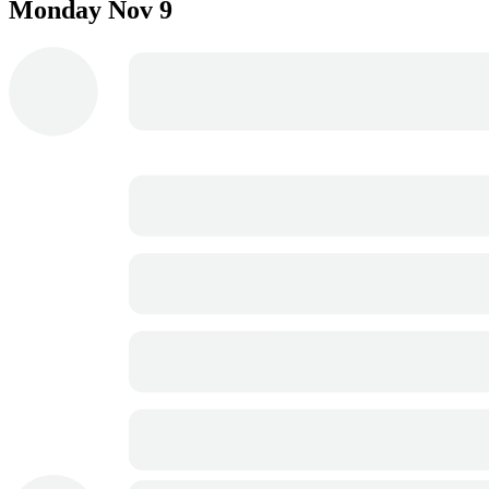
Monday
Nov 9