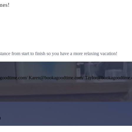
mes!
tance from start to finish so you have a more relaxing vacation!
agoodtime.com/ Karen@bookagoodtime.com/ Taylor@bookagoodtime
n