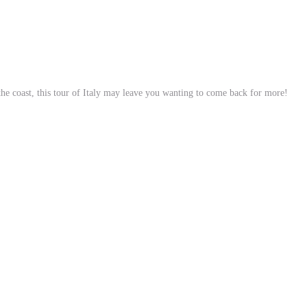
 the coast, this tour of Italy may leave you wanting to come back for more!