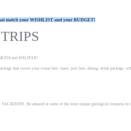
ns that match your WISHLIST and your BUDGET!
TRIPS
BERMUDA and HALIFAX!
ckage that covers your cruise fare, taxes, port fees, dining, drink package, wif
 VACATIONS. Be amazed at some of the most unique geological treasures in the 