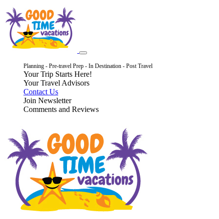
Planning - Pre-travel Prep - In Destination - Post Travel
Your Trip Starts Here!
Your Travel Advisors
Contact Us
Join Newsletter
Comments and Reviews