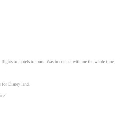
flights to motels to tours. Was in contact with me the whole time.
s for Disney land.
ure"