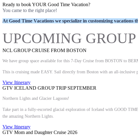
Ready to book YOUR Good Time Vacation?
You came to the right place!
At Good Time Vacations we specialize in customizing vacatio
UPCOMING GROUP 
NCL GROUP CRUISE FROM BOSTON
We have group space available for this 7-Day Cruise from BOSTON to 
This is cruising made EASY. Sail directly from Boston with an all-inclusive pa
View Itinerary
GTV ICELAND GROUP TRIP SEPTEMBER
Northern Lights and Glacier Lagoons!
Take part in a fully-escorted glacial exploration of Iceland with GOOD TIME
the amazing Northern Lights.
View Itinerary
GTV Mom and Daughter Cruise 2026