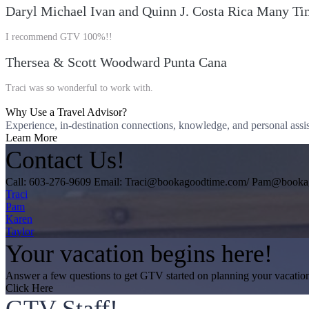
Daryl Michael Ivan and Quinn J. Costa Rica Many Ti
I recommend GTV 100%!!
Thersea & Scott Woodward Punta Cana
Traci was so wonderful to work with.
Why Use a Travel Advisor?
Experience, in-destination connections, knowledge, and personal assis
Learn More
Contact Us!
Call: 603-276-9609 Email: Traci@bookagoodtime.com/ Pam@book
Traci
Pam
Karen
Taylor
Your vacation begins here!
Answer a few questions to get GTV started on planning your vacatio
Click Here