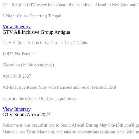
8/1 - 8/6 join GTV as we hop aboard the Islander and head to Key West and
5 Night Cruise Departing Tampa!
View Itinerary
GTV All-Inclusive Group Antigua
GTV Antigua All-Inclusive Group Trip 7 Nights
$1832 Per Person!
(Based on double occupancy)
April 3-10 2027
All-Inclusive Resort Stay with transfers and resort fees included!
Here are the details! Hold your spot today!
View Itinerary
GTV South Africa 2027
Welcome to our beautiful trip to South Africa! During May 6th-15th you'll ge
Mandela, see Table Mountain, and take an adventurous cable car ride! With m