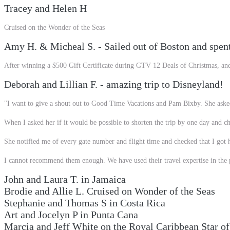
Tracey and Helen H
Cruised on the Wonder of the Seas
Amy H. & Micheal S. - Sailed out of Boston and spen
After winning a $500 Gift Certificate during GTV 12 Deals of Christmas, an
Deborah and Lillian F. - amazing trip to Disneyland!
"I want to give a shout out to Good Time Vacations and Pam Bixby. She asked
When I asked her if it would be possible to shorten the trip by one day and ch
She notified me of every gate number and flight time and checked that I got
I cannot recommend them enough. We have used their travel expertise in the pa
John and Laura T. in Jamaica
Brodie and Allie L. Cruised on Wonder of the Seas
Stephanie and Thomas S in Costa Rica
Art and Jocelyn P in Punta Cana
Marcia and Jeff White on the Royal Caribbean Star of