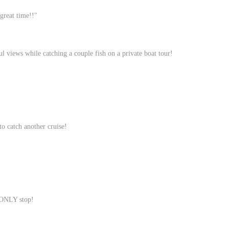
great time!!"
l views while catching a couple fish on a private boat tour!
to catch another cruise!
d ONLY stop!