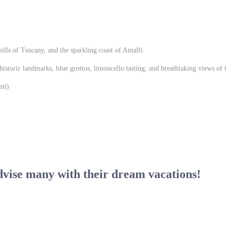
ills of Tuscany, and the sparkling coast of Amalfi.
historic landmarks, blue grottos, limoncello tasting, and breathtaking views of
it)
dvise many with their dream vacations!