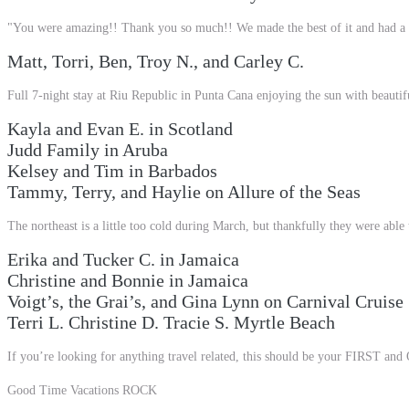
"You were amazing!! Thank you so much!! We made the best of it and had a 
Matt, Torri, Ben, Troy N., and Carley C.
Full 7-night stay at Riu Republic in Punta Cana enjoying the sun with beautifu
Kayla and Evan E. in Scotland
Judd Family in Aruba
Kelsey and Tim in Barbados
Tammy, Terry, and Haylie on Allure of the Seas
The northeast is a little too cold during March, but thankfully they were able 
Erika and Tucker C. in Jamaica
Christine and Bonnie in Jamaica
Voigt’s, the Grai’s, and Gina Lynn on Carnival Cruise
Terri L. Christine D. Tracie S. Myrtle Beach
If you’re looking for anything travel related, this should be your FIRST an
Good
Time Vacations ROCK