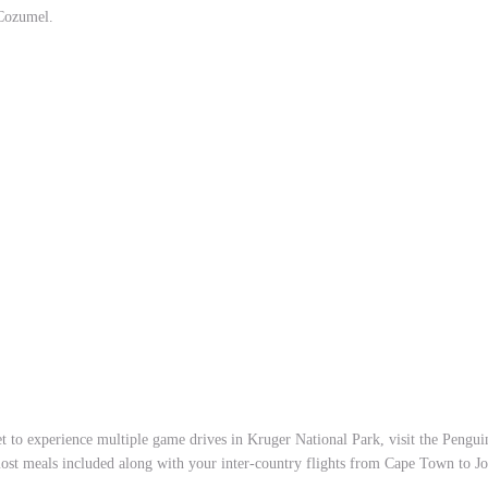
 Cozumel.
t to experience multiple game drives in Kruger National Park, visit the Pengu
ost meals included along with your inter-country flights from Cape Town to J