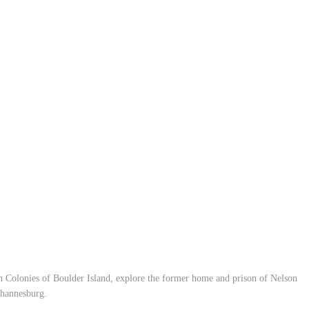
in Colonies of Boulder Island, explore the former home and prison of Nelson
ohannesburg.