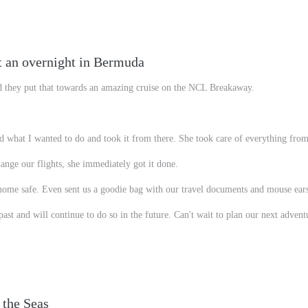
t an overnight in Bermuda
d they put that towards an amazing cruise on the NCL Breakaway.
 what I wanted to do and took it from there. She took care of everything from 
ange our flights, she immediately got it done.
 home safe. Even sent us a goodie bag with our travel documents and mouse ear
st and will continue to do so in the future. Can't wait to plan our next advent
 the Seas