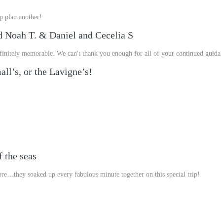
p plan another!
d Noah T. & Daniel and Cecelia S
Definitely memorable. We can't thank you enough for all of your continued guid
ll’s, or the Lavigne’s!
 the seas
re…they soaked up every fabulous minute together on this special trip!