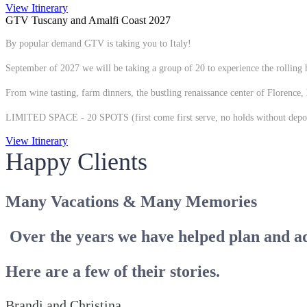
View Itinerary
GTV Tuscany and Amalfi Coast 2027
By popular demand GTV is taking you to Italy!
September of 2027 we will be taking a group of 20 to experience the rolling h
From wine tasting, farm dinners, the bustling renaissance center of Florence, 
LIMITED SPACE - 20 SPOTS (first come first serve, no holds without depos
View Itinerary
Happy Clients
Many Vacations & Many Memories
Over the years we have helped plan and a
Here are a few of their stories.
Brandi and Christina