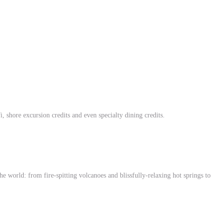
i, shore excursion credits and even specialty dining credits.
world: from fire-spitting volcanoes and blissfully-relaxing hot springs to