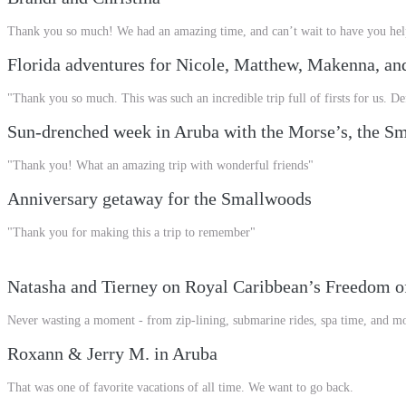
Thank you so much! We had an amazing time, and can’t wait to have you hel
Florida adventures for Nicole, Matthew, Makenna, an
"Thank you so much. This was such an incredible trip full of firsts for us. 
Sun-drenched week in Aruba with the Morse’s, the Sma
"Thank you! What an amazing trip with wonderful friends"
Anniversary getaway for the Smallwoods
"Thank you for making this a trip to remember"
Natasha and Tierney on Royal Caribbean’s Freedom of
Never wasting a moment - from zip-lining, submarine rides, spa time, and mo
Roxann & Jerry M. in Aruba
That was one of favorite vacations of all time. We want to go back.