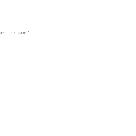
ance and support."